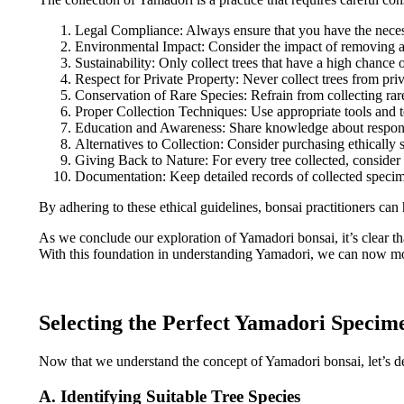
Legal Compliance: Always ensure that you have the necessar
Environmental Impact: Consider the impact of removing a tr
Sustainability: Only collect trees that have a high chance 
Respect for Private Property: Never collect trees from pri
Conservation of Rare Species: Refrain from collecting rar
Proper Collection Techniques: Use appropriate tools and te
Education and Awareness: Share knowledge about responsib
Alternatives to Collection: Consider purchasing ethically 
Giving Back to Nature: For every tree collected, consider 
Documentation: Keep detailed records of collected specimen
By adhering to these ethical guidelines, bonsai practitioners can
As we conclude our exploration of Yamadori bonsai, it’s clear tha
With this foundation in understanding Yamadori, we can now move
Selecting the Perfect Yamadori Specim
Now that we understand the concept of Yamadori bonsai, let’s delv
A. Identifying Suitable Tree Species