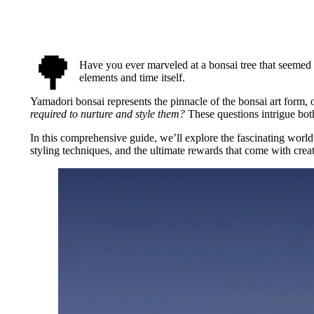
🌳
Have you ever marveled at a bonsai tree that seeme
elements and time itself.
Yamadori bonsai represents the pinnacle of the bonsai art form, 
required to nurture and style them?
These questions intrigue both
In this comprehensive guide, we’ll explore the fascinating world 
styling techniques, and the ultimate rewards that come with cre