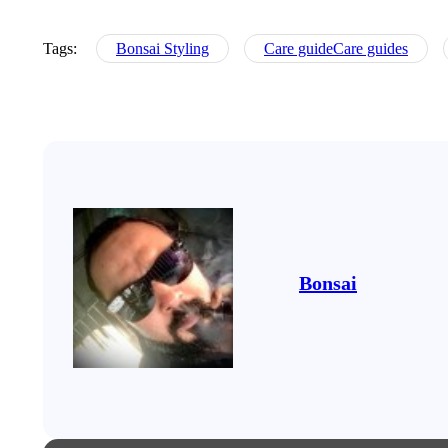
Tags:
Bonsai Styling
Care guideCare guides
Bonsai