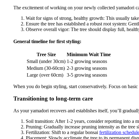
The excitement of working on your newly collected yamadori can b
Wait for signs of strong, healthy growth: This usually tak
Ensure the tree has established a robust root system: Gently
Observe overall vigor: The tree should display full, healt
General timeline for first styling:
Tree Size
Minimum Wait Time
Small (under 30cm)
1-2 growing seasons
Medium (30-60cm)
2-3 growing seasons
Large (over 60cm)
3-5 growing seasons
When you do begin styling, start conservatively. Focus on basic 
Transitioning to long-term care
As your yamadori recovers and establishes itself, you’ll graduall
Soil transition: After 1-2 years, consider repotting into a 
Pruning: Gradually increase pruning intensity as the tree
Fertilization: Shift to a regular bonsai
fertilization schedul
Placement: Slowly acclimate the tree to its permanent disp