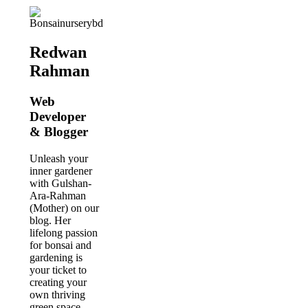
Redwan
Rahman
Web
Developer
& Blogger
Unleash your
inner gardener
with Gulshan-
Ara-Rahman
(Mother) on our
blog. Her
lifelong passion
for bonsai and
gardening is
your ticket to
creating your
own thriving
green space.