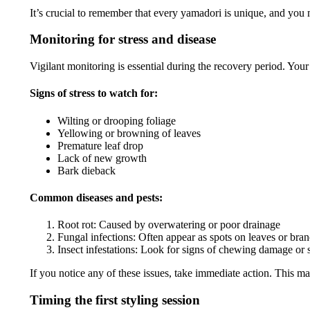
It’s crucial to remember that every yamadori is unique, and you m
Monitoring for stress and disease
Vigilant monitoring is essential during the recovery period. You
Signs of stress to watch for:
Wilting or drooping foliage
Yellowing or browning of leaves
Premature leaf drop
Lack of new growth
Bark dieback
Common diseases and pests:
Root rot: Caused by overwatering or poor drainage
Fungal infections: Often appear as spots on leaves or bra
Insect infestations: Look for signs of chewing damage or s
If you notice any of these issues, take immediate action. This m
Timing the first styling session