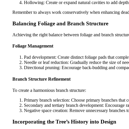
Hollowing: Create or expand natural cavities to add depth a
Remember to always work conservatively when enhancing deadwood
Balancing Foliage and Branch Structure
Achieving the right balance between foliage and branch structure 
Foliage Management
Pad development: Create distinct foliage pads that complem
Needle or leaf reduction: Gradually reduce the size of nee
Directional pruning: Encourage back-budding and compact
Branch Structure Refinement
To create a harmonious branch structure:
Primary branch selection: Choose primary branches that c
Secondary and tertiary branch development: Encourage ra
Negative space creation: Remove unnecessary branches to c
Incorporating the Tree’s History into Design