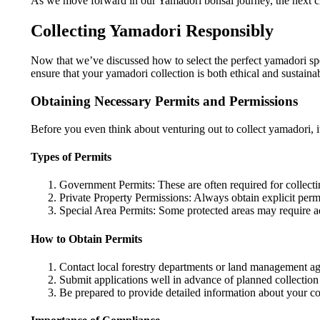
As we move forward in our Yamadori bonsai journey, the next cru
Collecting Yamadori Responsibly
Now that we’ve discussed how to select the perfect yamadori specim
ensure that your yamadori collection is both ethical and sustaina
Obtaining Necessary Permits and Permissions
Before you even think about venturing out to collect yamadori, it
Types of Permits
Government Permits: These are often required for collecti
Private Property Permissions: Always obtain explicit per
Special Area Permits: Some protected areas may require ad
How to Obtain Permits
Contact local forestry departments or land management ag
Submit applications well in advance of planned collection
Be prepared to provide detailed information about your col