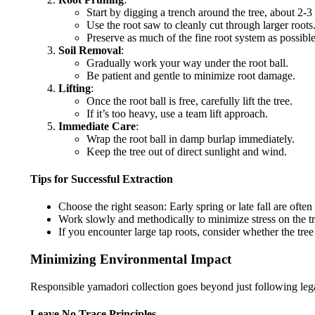
Start by digging a trench around the tree, about 2-3 
Use the root saw to cleanly cut through larger roots
Preserve as much of the fine root system as possible
Soil Removal
:
Gradually work your way under the root ball.
Be patient and gentle to minimize root damage.
Lifting
:
Once the root ball is free, carefully lift the tree.
If it’s too heavy, use a team lift approach.
Immediate Care
:
Wrap the root ball in damp burlap immediately.
Keep the tree out of direct sunlight and wind.
Tips for Successful Extraction
Choose the right season: Early spring or late fall are often 
Work slowly and methodically to minimize stress on the tr
If you encounter large tap roots, consider whether the tree i
Minimizing Environmental Impact
Responsible yamadori collection goes beyond just following legal
Leave No Trace Principles