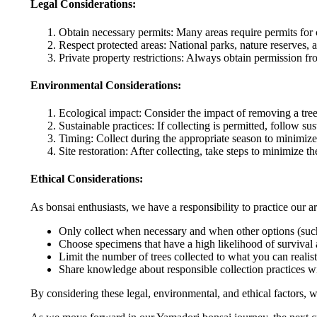
Legal Considerations:
Obtain necessary permits: Many areas require permits for c
Respect protected areas: National parks, nature reserves, a
Private property restrictions: Always obtain permission fr
Environmental Considerations:
Ecological impact: Consider the impact of removing a tree
Sustainable practices: If collecting is permitted, follow 
Timing: Collect during the appropriate season to minimize s
Site restoration: After collecting, take steps to minimize the
Ethical Considerations:
As bonsai enthusiasts, we have a responsibility to practice our a
Only collect when necessary and when other options (such 
Choose specimens that have a high likelihood of survival 
Limit the number of trees collected to what you can realisti
Share knowledge about responsible collection practices wi
By considering these legal, environmental, and ethical factors, w