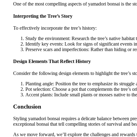
One of the most compelling aspects of yamadori bonsai is the story
Interpreting the Tree’s Story
To effectively incorporate the tree’s history:
Study the environment: Research the tree’s native habitat 
Identify key events: Look for signs of significant events i
Preserve scars and imperfections: Rather than hiding or re
Design Elements That Reflect History
Consider the following design elements to highlight the tree’s st
Planting angle: Position the tree to emphasize its struggle
Pot selection: Choose a pot that complements the tree’s or
Accent plants: Include small plants or mosses native to the
Conclusion
Styling yamadori bonsai requires a delicate balance between prese
exceptional bonsai that tell compelling stories of survival and be
As we move forward, we’ll explore the challenges and rewards th