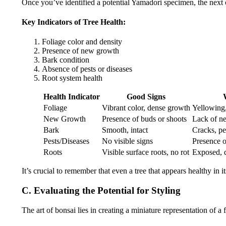
Once you’ve identified a potential Yamadori specimen, the next cri
Key Indicators of Tree Health:
Foliage color and density
Presence of new growth
Bark condition
Absence of pests or diseases
Root system health
Health Indicator
Good Signs
Foliage
Vibrant color, dense growth
Yellowing,
New Growth
Presence of buds or shoots
Lack of n
Bark
Smooth, intact
Cracks, pe
Pests/Diseases
No visible signs
Presence o
Roots
Visible surface roots, no rot
Exposed, d
It’s crucial to remember that even a tree that appears healthy in 
C. Evaluating the Potential for Styling
The art of bonsai lies in creating a miniature representation of a