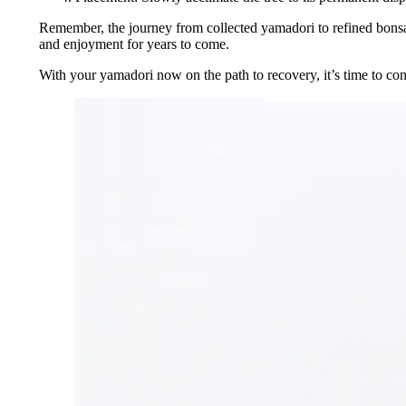
Remember, the journey from collected yamadori to refined bonsai i
and enjoyment for years to come.
With your yamadori now on the path to recovery, it’s time to consid