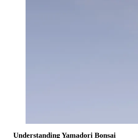
Understanding Yamadori Bonsai