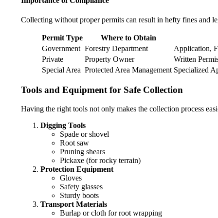
Importance of Compliance
Collecting without proper permits can result in hefty fines and l
Permit Type
Where to Obtain
Government
Forestry Department
Application, F
Private
Property Owner
Written Permis
Special Area
Protected Area Management
Specialized A
Tools and Equipment for Safe Collection
Having the right tools not only makes the collection process easie
Digging Tools
Spade or shovel
Root saw
Pruning shears
Pickaxe (for rocky terrain)
Protection Equipment
Gloves
Safety glasses
Sturdy boots
Transport Materials
Burlap or cloth for root wrapping