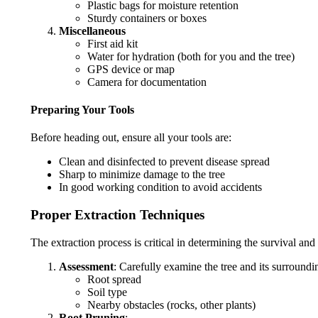
Plastic bags for moisture retention
Sturdy containers or boxes
Miscellaneous
First aid kit
Water for hydration (both for you and the tree)
GPS device or map
Camera for documentation
Preparing Your Tools
Before heading out, ensure all your tools are:
Clean and disinfected to prevent disease spread
Sharp to minimize damage to the tree
In good working condition to avoid accidents
Proper Extraction Techniques
The extraction process is critical in determining the survival an
Assessment
: Carefully examine the tree and its surroundi
Root spread
Soil type
Nearby obstacles (rocks, other plants)
Root Pruning
: