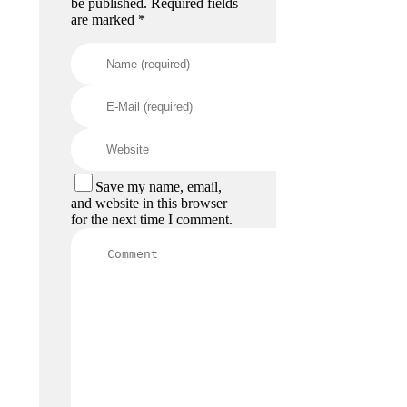
be published. Required fields
are marked *
Save my name, email,
and website in this browser
for the next time I comment.