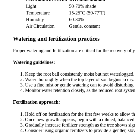
Light
50-70% shade
Temperature
15-25°C (59-77°F)
Humidity
60-80%
Air Circulation
Gentle, constant
Watering and fertilization practices
Proper watering and fertilization are critical for the recovery of
Watering guidelines:
Keep the root ball consistently moist but not waterlogged.
Water thoroughly when the top layer of soil begins to dry.
Use a fine mist or gentle watering can to avoid disturbing t
Monitor water retention closely, as the reduced root syste
Fertilization approach:
Hold off on fertilization for the first few weeks to allow t
Once new growth appears, begin with a diluted, balanced f
Gradually increase fertilizer strength as the tree shows si
Consider using organic fertilizers to provide a gentler, slo