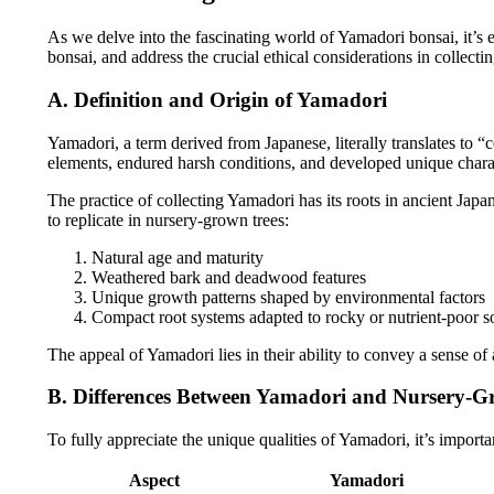
As we delve into the fascinating world of Yamadori bonsai, it’s 
bonsai, and address the crucial ethical considerations in collectin
A. Definition and Origin of Yamadori
Yamadori, a term derived from Japanese, literally translates to “
elements, endured harsh conditions, and developed unique charact
The practice of collecting Yamadori has its roots in ancient Japa
to replicate in nursery-grown trees:
Natural age and maturity
Weathered bark and deadwood features
Unique growth patterns shaped by environmental factors
Compact root systems adapted to rocky or nutrient-poor so
The appeal of Yamadori lies in their ability to convey a sense of
B. Differences Between Yamadori and Nursery-G
To fully appreciate the unique qualities of Yamadori, it’s import
Aspect
Yamadori