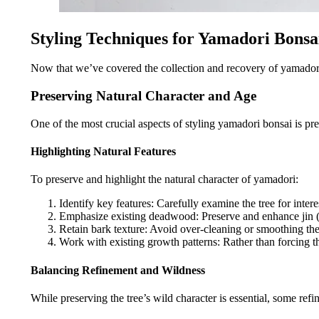
Styling Techniques for Yamadori Bonsa
Now that we’ve covered the collection and recovery of yamadori sp
Preserving Natural Character and Age
One of the most crucial aspects of styling yamadori bonsai is pres
Highlighting Natural Features
To preserve and highlight the natural character of yamadori:
Identify key features: Carefully examine the tree for intere
Emphasize existing deadwood: Preserve and enhance jin (
Retain bark texture: Avoid over-cleaning or smoothing the 
Work with existing growth patterns: Rather than forcing th
Balancing Refinement and Wildness
While preserving the tree’s wild character is essential, some ref