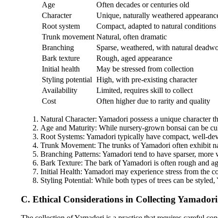
Age
Often decades or centuries old
Character
Unique, naturally weathered appearanc
Root system
Compact, adapted to natural conditions
Trunk movement
Natural, often dramatic
Branching
Sparse, weathered, with natural deadw
Bark texture
Rough, aged appearance
Initial health
May be stressed from collection
Styling potential
High, with pre-existing character
Availability
Limited, requires skill to collect
Cost
Often higher due to rarity and quality
Natural Character: Yamadori possess a unique character tha
Age and Maturity: While nursery-grown bonsai can be culti
Root Systems: Yamadori typically have compact, well-devel
Trunk Movement: The trunks of Yamadori often exhibit nat
Branching Patterns: Yamadori tend to have sparser, more w
Bark Texture: The bark of Yamadori is often rough and aged,
Initial Health: Yamadori may experience stress from the co
Styling Potential: While both types of trees can be styled,
C. Ethical Considerations in Collecting Yamadori
The collection of Yamadori is a practice that requires careful co