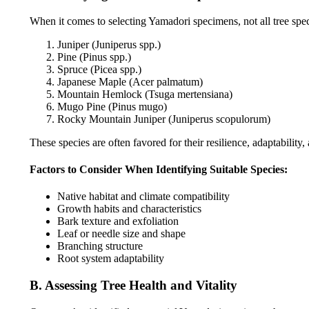
When it comes to selecting Yamadori specimens, not all tree speci
Juniper (Juniperus spp.)
Pine (Pinus spp.)
Spruce (Picea spp.)
Japanese Maple (Acer palmatum)
Mountain Hemlock (Tsuga mertensiana)
Mugo Pine (Pinus mugo)
Rocky Mountain Juniper (Juniperus scopulorum)
These species are often favored for their resilience, adaptability,
Factors to Consider When Identifying Suitable Species:
Native habitat and climate compatibility
Growth habits and characteristics
Bark texture and exfoliation
Leaf or needle size and shape
Branching structure
Root system adaptability
B. Assessing Tree Health and Vitality