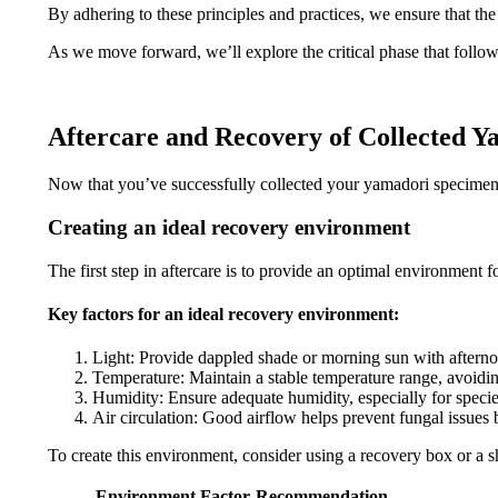
By adhering to these principles and practices, we ensure that the
As we move forward, we’ll explore the critical phase that follows
Aftercare and Recovery of Collected 
Now that you’ve successfully collected your yamadori specimen, th
Creating an ideal recovery environment
The first step in aftercare is to provide an optimal environment 
Key factors for an ideal recovery environment:
Light: Provide dappled shade or morning sun with aftern
Temperature: Maintain a stable temperature range, avoidi
Humidity: Ensure adequate humidity, especially for speci
Air circulation: Good airflow helps prevent fungal issues 
To create this environment, consider using a recovery box or a sh
Environment Factor
Recommendation