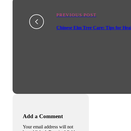
PREVIOUS POST
Chinese Elm Tree Care: Tips for He
Add a Comment
Your email address will not