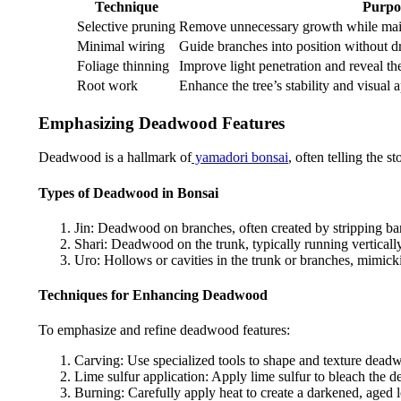
Technique
Purpo
Selective pruning
Remove unnecessary growth while maint
Minimal wiring
Guide branches into position without dra
Foliage thinning
Improve light penetration and reveal the
Root work
Enhance the tree’s stability and visual 
Emphasizing Deadwood Features
Deadwood is a hallmark of
yamadori bonsai
, often telling the 
Types of Deadwood in Bonsai
Jin: Deadwood on branches, often created by stripping b
Shari: Deadwood on the trunk, typically running vertically
Uro: Hollows or cavities in the trunk or branches, mimick
Techniques for Enhancing Deadwood
To emphasize and refine deadwood features:
Carving: Use specialized tools to shape and texture dead
Lime sulfur application: Apply lime sulfur to bleach the d
Burning: Carefully apply heat to create a darkened, aged