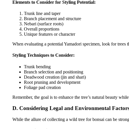
Elements to Consider for Styling Potential:
Trunk line and taper
Branch placement and structure
Nebari (surface roots)
Overall proportions
Unique features or character
When evaluating a potential Yamadori specimen, look for trees tha
Styling Techniques to Consider:
Trunk bending
Branch selection and positioning
Deadwood creation (jin and shari)
Root pruning and development
Foliage pad creation
Remember, the goal is to enhance the tree’s natural beauty whil
D. Considering Legal and Environmental Factor
While the allure of collecting a wild tree for bonsai can be stron