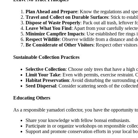
Plan Ahead and Prepare
: Know the regulations and speci
Travel and Collect on Durable Surfaces
: Stick to estab
Dispose of Waste Properly
: Pack out all trash, leftover fo
Leave What You Find
: Apart from your carefully select
Minimize Campfire Impacts
: Use established fire rings 
Respect Wildlife
: Observe wildlife from a distance and d
Be Considerate of Other Visitors
: Respect other visitors
Sustainable Collection Practices
Selective Collection
: Choose only trees that have a high c
Limit Your Take
: Even with permits, exercise restraint. C
Habitat Preservation
: Avoid disturbing the surrounding e
Seed Dispersal
: Consider scattering seeds of the collecte
Educating Others
As a responsible yamadori collector, you have the opportunity to
Share your knowledge with fellow bonsai enthusiasts.
Participate in or organize workshops on responsible collec
Support and promote conservation efforts in your local b