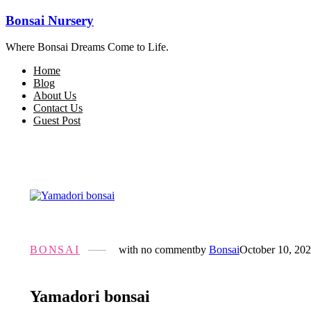
Bonsai Nursery
Where Bonsai Dreams Come to Life.
Home
Blog
About Us
Contact Us
Guest Post
BONSAI
with
no comment
by
Bonsai
October 10, 20
Yamadori bonsai