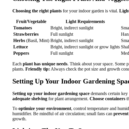
Choosing the right plants
for your indoor garden is vital.
Ligh
Fruit/Vegetable
Light Requirements
Tomatoes
Bright, indirect sunlight
Smal
Strawberries
Full sunlight
Hang
Herbs
(Basil, Mint)
Bright, indirect sunlight
Smal
Lettuce
Bright, indirect sunlight or grow lights
Shal
Peppers
Full sunlight
Med
Each
plant has unique needs
. Think about your space. Some 
plants.
Friendly tip:
Always check the pot size and growth cond
Setting Up Your Indoor Gardening Spa
Setting up your indoor gardening space
demands certain key 
adequate shelving
for plant arrangement.
Choose containers
th
To
optimize your environment
, control temperature and humid
humidifier. Be mindful of air circulation; small fans can
prevent
growth.