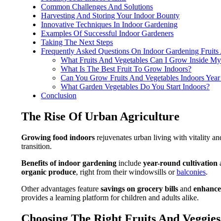
Common Challenges And Solutions
Harvesting And Storing Your Indoor Bounty
Innovative Techniques In Indoor Gardening
Examples Of Successful Indoor Gardeners
Taking The Next Steps
Frequently Asked Questions On Indoor Gardening Fruits
What Fruits And Vegetables Can I Grow Inside M
What Is The Best Fruit To Grow Indoors?
Can You Grow Fruits And Vegetables Indoors Yea
What Garden Vegetables Do You Start Indoors?
Conclusion
The Rise Of Urban Agriculture
Growing food indoors
rejuvenates urban living with vitality an
transition.
Benefits of indoor gardening
include
year-round cultivation
organic produce
, right from their windowsills or
balconies
.
Other advantages feature
savings on grocery bills
and
enhance
provides a learning platform for children and adults alike.
Choosing The Right Fruits And Veggie