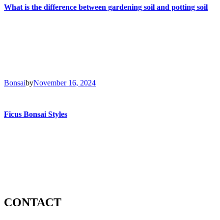
What is the difference between gardening soil and potting soil
Bonsai
by
November 16, 2024
Ficus Bonsai Styles
CONTACT