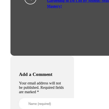
Gardening to Do List by Month: Seas
Mastery!
Add a Comment
Your email address will not
be published. Required fields
are marked *