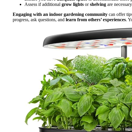
Assess if additional
grow lights
or
shelving
are necessary
Engaging with an indoor gardening community
can offer tip
progress, ask questions, and
learn from others’ experiences
. Y