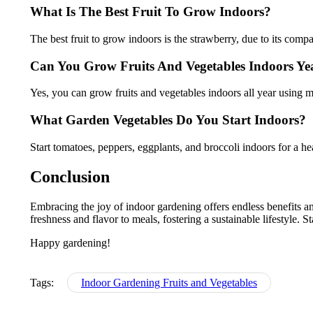
What Is The Best Fruit To Grow Indoors?
The best fruit to grow indoors is the strawberry, due to its com
Can You Grow Fruits And Vegetables Indoors Y
Yes, you can grow fruits and vegetables indoors all year using 
What Garden Vegetables Do You Start Indoors?
Start tomatoes, peppers, eggplants, and broccoli indoors for a he
Conclusion
Embracing the joy of indoor gardening offers endless benefits an
freshness and flavor to meals, fostering a sustainable lifestyle. S
Happy gardening!
Tags:
Indoor Gardening Fruits and Vegetables