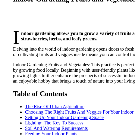
I
ndoor gardening allows you to grow a variety of fruits 
strawberries, herbs, and leafy greens.
Delving into the world of indoor gardening opens doors to fres
of cultivating fruits and veggies inside means you can control th
Indoor Gardening Fruits and Vegetables: This practice is perfect
by growing food locally. Beginning with user-friendly plants l
growing lights further enhance the prospects of successful indo
an enjoyable hobby that brings a touch of nature into your living
Table of Contents
The Rise Of Urban Agriculture
Choosing The Right Fruits And Veggies For Your Indoor
Setting Up Your Indoor Gardening Space
Lighting: The Key To Success
Soil And Watering Requirements
Feeding Your Indoor Plants