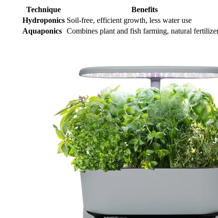
Technique
Benefits
Hydroponics
Soil-free, efficient growth, less water use
Aquaponics
Combines plant and fish farming, natural fertilize