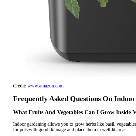
Credit:
www.amazon.com
Frequently Asked Questions On Indoor
What Fruits And Vegetables Can I Grow Inside
Indoor gardening allows you to grow herbs like basil, vegetables 
for pots with good drainage and place them in well-lit areas.