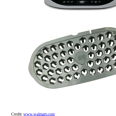
Credit:
www.walmart.com