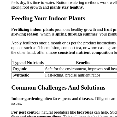
feels dry, it’s time to water. Bottom-watering methods work well
strong root growth and
plants stay healthy
.
Feeding Your Indoor Plants
Fertilizing indoor plants
promotes healthy growth and
fruit p
growing season
, which is
spring through summer
, your plant
Apply fertilizers once a month or as per the product instructions.
options such as fish emulsion, compost tea, or worm castings are
the other hand, offer a more
consistent nutrient composition
bu
Type of Nutrients
Benefits
Organic
Safe for the environment, improves soil hea
Synthetic
Fast-acting, precise nutrient ratios
Common Challenges And Solutions
Indoor gardening
often faces
pests
and
diseases
. Diligent care
issues.
For pest control
, natural predators like
ladybugs
can help. Stic
flow
and
clean surroundings
. This will keep the bad bugs awa