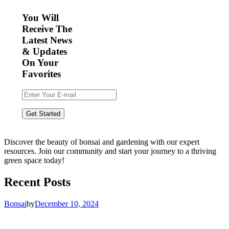
You Will
Receive The
Latest News
& Updates
On Your
Favorites
Discover the beauty of bonsai and gardening with our expert
resources. Join our community and start your journey to a thriving
green space today!
Recent Posts
Bonsai
by
December 10, 2024