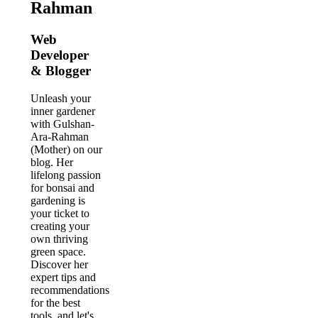
Rahman
Web
Developer
& Blogger
Unleash your
inner gardener
with Gulshan-
Ara-Rahman
(Mother) on our
blog. Her
lifelong passion
for bonsai and
gardening is
your ticket to
creating your
own thriving
green space.
Discover her
expert tips and
recommendations
for the best
tools, and let's