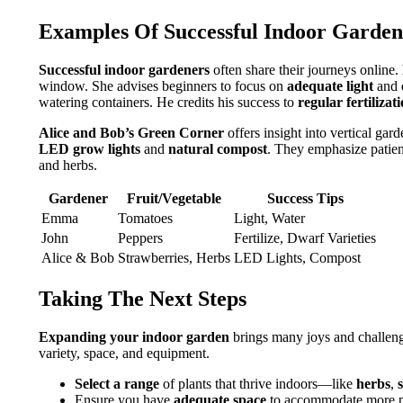
Examples Of Successful Indoor Garden
Successful indoor gardeners
often share their journeys online.
window. She advises beginners to focus on
adequate light
and
watering containers. He credits his success to
regular fertilizat
Alice and Bob’s Green Corner
offers insight into vertical gar
LED grow lights
and
natural compost
. They emphasize patienc
and herbs.
Gardener
Fruit/Vegetable
Success Tips
Emma
Tomatoes
Light, Water
John
Peppers
Fertilize, Dwarf Varieties
Alice & Bob
Strawberries, Herbs
LED Lights, Compost
Taking The Next Steps
Expanding your indoor garden
brings many joys and challeng
variety, space, and equipment.
Select a range
of plants that thrive indoors—like
herbs
,
Ensure you have
adequate space
to accommodate more p