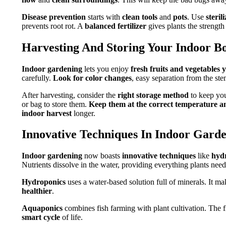
Disease prevention
starts with
clean tools
and
pots
. Use
steril
prevents root rot. A
balanced fertilizer
gives plants the strength 
Harvesting And Storing Your Indoor B
Indoor gardening
lets you enjoy
fresh fruits and vegetables
carefully.
Look for color changes
, easy separation from the st
After harvesting, consider the
right storage method
to keep you
or bag to store them.
Keep them at the correct temperature a
indoor harvest
longer.
Innovative Techniques In Indoor Gard
Indoor gardening
now boasts
innovative techniques
like
hyd
Nutrients dissolve in the water, providing everything plants need
Hydroponics
uses a water-based solution full of minerals. It m
healthier
.
Aquaponics
combines fish farming with plant cultivation. The fish
smart cycle
of life.