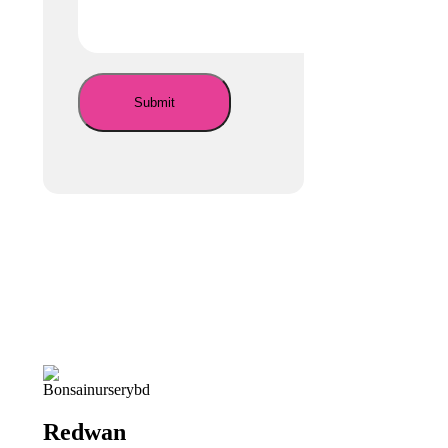
Redwan