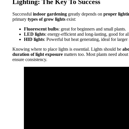
Lighting: The Key To Success
Successful
indoor gardening
greatly depends on
proper lighti
primary
types of grow lights
exist:
Fluorescent bulbs
: great for beginners and small plants.
LED lights
: energy-efficient and long-lasting, good for all
HID lights
: Powerful but heat generating, ideal for larger 
Knowing where to place lights is essential. Lights should be
ab
duration of light exposure
matters too. Most plants need abou
ensure consistency.