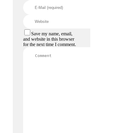
Save my name, email,
and website in this browser
for the next time I comment.