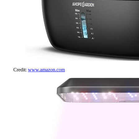
Credit:
www.amazon.com