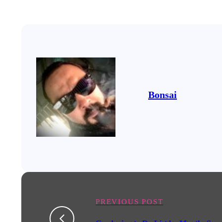
Bonsai
PREVIOUS POST