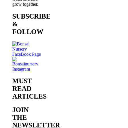
grow together.
SUBSCRIBE
&
FOLLOW
MUST
READ
ARTICLES
JOIN
THE
NEWSLETTER