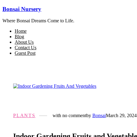
Bonsai Nursery
Where Bonsai Dreams Come to Life.
Home
Blog
About Us
Contact Us
Guest Post
PLANTS
with
no comment
by
Bonsai
March 29, 2024
Indoor Gardening Fruits and Vegetable