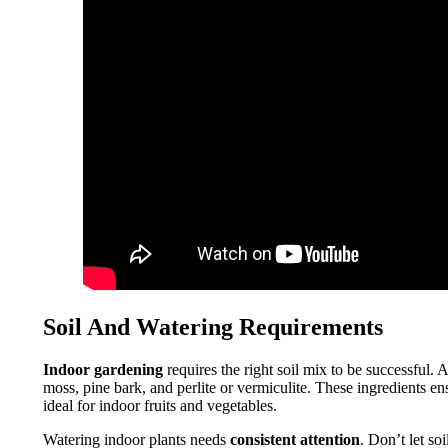
Soil And Watering Requirements
Indoor gardening
requires the right soil mix to be successful. 
moss, pine bark, and perlite or vermiculite. These ingredients e
ideal for indoor fruits and vegetables.
Watering indoor plants needs
consistent attention
. Don’t let so