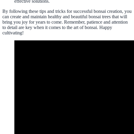
effective solutions.
By following these tips and tricks for successful bonsai creation, you
can create and maintain healthy and beautiful bonsai trees that will
bring you joy for years to come. Remember, patience and attention
to detail are key when it comes to the art of bonsai. Happy
cultivating!