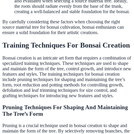
also evaluated when selecting a source material tree. Ideally,
the roots should radiate evenly from the base of the trunk,
creating a well-balanced and stable foundation for the bonsai.
By carefully considering these factors when choosing the right
source material tree for bonsai cultivation, bonsai enthusiasts can
ensure a solid foundation for their artistic creations.
Training Techniques For Bonsai Creation
Bonsai creation is an intricate art form that requires a combination of
specialized training techniques. These techniques are used to shape
and maintain the form of the tree, control growth, and introduce new
features and styles. The training techniques for bonsai creation
include pruning techniques for shaping and maintaining the tree’s
form, root reduction and potting methods for controlling growth,
defoliation and leaf trimming techniques for size control, and
grafting techniques for introducing new features and styles.
Pruning Techniques For Shaping And Maintaining
The Tree’s Form
Pruning is a crucial technique used in bonsai creation to shape and
maintain the form of the tree. By selectively removing branches, the