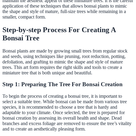
maintain the aesthetic appeal of these miniature trees. It is the careful
application of these techniques that allows bonsai plants to mimic
the shape and style of mature, full-size trees while remaining in a
smaller, compact form.
Step-by-step Process For Creating A
Bonsai Tree
Bonsai plants are made by growing small trees from regular stock
and seeds, using techniques like pruning, root reduction, potting,
defoliation, and grafting to mimic the shape and style of mature
trees. This art form requires the right skills and tools to create a
miniature tree that is both unique and beautiful.
Step 1: Preparing The Tree For Bonsai Creation
To begin the process of creating a bonsai tree, it is important to
select a suitable tree. While bonsai can be made from various tree
species, it is recommended to choose a tree that is hardy and
adaptable to your climate. Once selected, the tree is prepared for
bonsai creation by assessing its overall health and shape. Dead
branches and excess foliage are removed to ensure the tree’s vitality
and to create an aesthetically pleasing form.