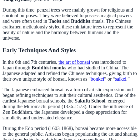
During this time, penzai trees were mainly grown for religious and
spiritual purposes. They were believed to possess magical powers
and were often used in
Taoist
and
Buddhist
rituals. The Chinese
craftsmen meticulously styled these miniature trees to represent the
beauty of nature and the harmony between humans and the
universe.
Early Techniques And Styles
In the 6th and 7th centuries,
the art of bonsai
was introduced to
Japan through
Buddhist monks
who had studied in China. The
Japanese adapted and refined the Chinese techniques, giving birth to
their own unique style of bonsai, known as “
bonkei
” or “
saikei
.”
The Japanese embraced bonsai as a form of artistic expression and
began refining techniques to suit their cultural aesthetics. One of the
earliest Japanese bonsai schools, the
Sakufu School
, emerged
during the Muromachi period (1336-1573). Under the influence of
Zen Buddhism, the Japanese developed a deep appreciation for
simplicity and understated elegance.
During the Edo period (1603-1868), bonsai became more accessible
to the general public. Artisans began popularizing the art and sharing
their knowledge by publishing bonsai compendiums. The