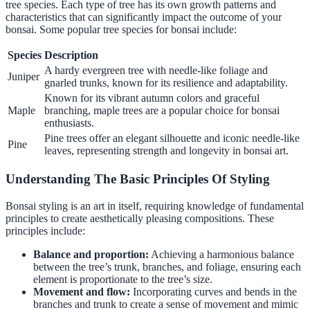
tree species. Each type of tree has its own growth patterns and
characteristics that can significantly impact the outcome of your
bonsai. Some popular tree species for bonsai include:
Species
Description
A hardy evergreen tree with needle-like foliage and
Juniper
gnarled trunks, known for its resilience and adaptability.
Known for its vibrant autumn colors and graceful
Maple
branching, maple trees are a popular choice for bonsai
enthusiasts.
Pine trees offer an elegant silhouette and iconic needle-like
Pine
leaves, representing strength and longevity in bonsai art.
Understanding The Basic Principles Of Styling
Bonsai styling is an art in itself, requiring knowledge of fundamental
principles to create aesthetically pleasing compositions. These
principles include:
Balance and proportion:
Achieving a harmonious balance
between the tree’s trunk, branches, and foliage, ensuring each
element is proportionate to the tree’s size.
Movement and flow:
Incorporating curves and bends in the
branches and trunk to create a sense of movement and mimic