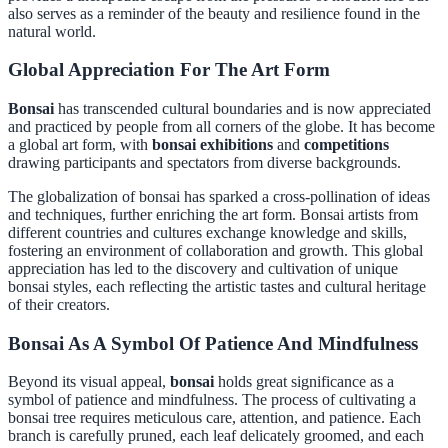
also serves as a reminder of the beauty and resilience found in the
natural world.
Global Appreciation For The Art Form
Bonsai
has transcended cultural boundaries and is now appreciated
and practiced by people from all corners of the globe. It has become
a global art form, with
bonsai exhibitions
and
competitions
drawing participants and spectators from diverse backgrounds.
The globalization of bonsai has sparked a cross-pollination of ideas
and techniques, further enriching the art form. Bonsai artists from
different countries and cultures exchange knowledge and skills,
fostering an environment of collaboration and growth. This global
appreciation has led to the discovery and cultivation of unique
bonsai styles, each reflecting the artistic tastes and cultural heritage
of their creators.
Bonsai As A Symbol Of Patience And Mindfulness
Beyond its visual appeal,
bonsai
holds great significance as a
symbol of patience and mindfulness. The process of cultivating a
bonsai tree requires meticulous care, attention, and patience. Each
branch is carefully pruned, each leaf delicately groomed, and each