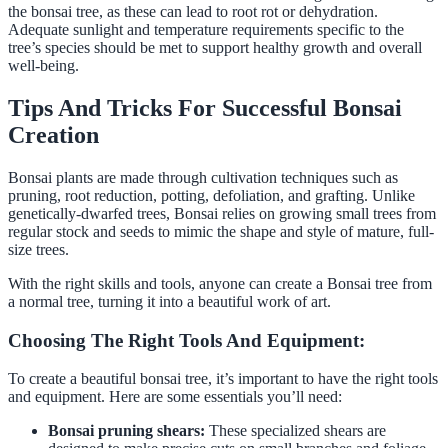
the bonsai tree, as these can lead to root rot or dehydration.
Adequate sunlight and temperature requirements specific to the
tree’s species should be met to support healthy growth and overall
well-being.
Tips And Tricks For Successful Bonsai
Creation
Bonsai plants are made through cultivation techniques such as
pruning, root reduction, potting, defoliation, and grafting. Unlike
genetically-dwarfed trees, Bonsai relies on growing small trees from
regular stock and seeds to mimic the shape and style of mature, full-
size trees.
With the right skills and tools, anyone can create a Bonsai tree from
a normal tree, turning it into a beautiful work of art.
Choosing The Right Tools And Equipment:
To create a beautiful bonsai tree, it’s important to have the right tools
and equipment. Here are some essentials you’ll need:
Bonsai pruning shears:
These specialized shears are