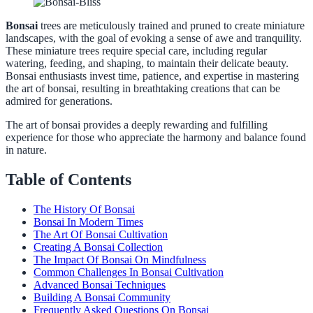
Bonsai
trees are meticulously trained and pruned to create miniature
landscapes, with the goal of evoking a sense of awe and tranquility.
These miniature trees require special care, including regular
watering, feeding, and shaping, to maintain their delicate beauty.
Bonsai enthusiasts invest time, patience, and expertise in mastering
the art of bonsai, resulting in breathtaking creations that can be
admired for generations.
The art of bonsai provides a deeply rewarding and fulfilling
experience for those who appreciate the harmony and balance found
in nature.
Table of Contents
The History Of Bonsai
Bonsai In Modern Times
The Art Of Bonsai Cultivation
Creating A Bonsai Collection
The Impact Of Bonsai On Mindfulness
Common Challenges In Bonsai Cultivation
Advanced Bonsai Techniques
Building A Bonsai Community
Frequently Asked Questions On Bonsai