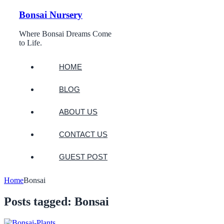
Bonsai Nursery
Where Bonsai Dreams Come
to Life.
HOME
BLOG
ABOUT US
CONTACT US
GUEST POST
Home
Bonsai
Posts tagged: Bonsai