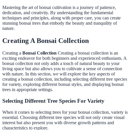
Mastering the art of bonsai cultivation is a journey of patience,
dedication, and creativity. By understanding the fundamental
techniques and principles, along with proper care, you can create
stunning bonsai trees that embody the beauty and tranquility of
nature.
Creating A Bonsai Collection
Creating a
Bonsai Collection
Creating a bonsai collection is an
exciting endeavor for both beginners and experienced enthusiasts. A
bonsai collection not only adds a touch of natural beauty to your
living space but also allows you to cultivate a sense of connection
with nature. In this section, we will explore the key aspects of
creating a bonsai collection, including selecting different tree species
for variety, exploring different bonsai styles, and displaying bonsai
trees in appropriate settings.
Selecting Different Tree Species For Variety
When it comes to selecting trees for your bonsai collection, variety is
essential. Choosing different tree species will not only create visual
interest but also present you with diverse growth patterns and
characteristics to explore.