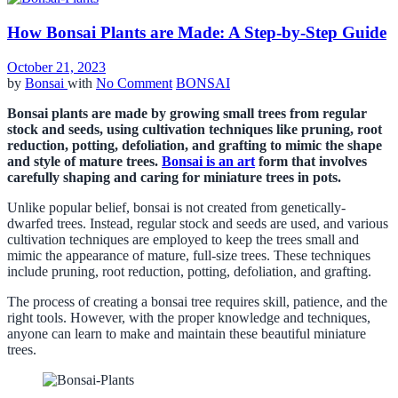
How Bonsai Plants are Made: A Step-by-Step Guide
October 21, 2023
by
Bonsai
with
No Comment
BONSAI
Bonsai plants are made by growing small trees from regular
stock and seeds, using cultivation techniques like pruning, root
reduction, potting, defoliation, and grafting to mimic the shape
and style of mature trees.
Bonsai is an art
form that involves
carefully shaping and caring for miniature trees in pots.
Unlike popular belief, bonsai is not created from genetically-
dwarfed trees. Instead, regular stock and seeds are used, and various
cultivation techniques are employed to keep the trees small and
mimic the appearance of mature, full-size trees. These techniques
include pruning, root reduction, potting, defoliation, and grafting.
The process of creating a bonsai tree requires skill, patience, and the
right tools. However, with the proper knowledge and techniques,
anyone can learn to make and maintain these beautiful miniature
trees.