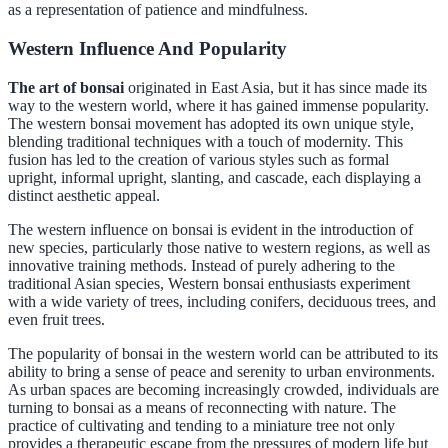
as a representation of patience and mindfulness.
Western Influence And Popularity
The art of bonsai
originated in East Asia, but it has since made its
way to the western world, where it has gained immense popularity.
The western bonsai movement has adopted its own unique style,
blending traditional techniques with a touch of modernity. This
fusion has led to the creation of various styles such as formal
upright, informal upright, slanting, and cascade, each displaying a
distinct aesthetic appeal.
The western influence on bonsai is evident in the introduction of
new species, particularly those native to western regions, as well as
innovative training methods. Instead of purely adhering to the
traditional Asian species, Western bonsai enthusiasts experiment
with a wide variety of trees, including conifers, deciduous trees, and
even fruit trees.
The popularity of bonsai in the western world can be attributed to its
ability to bring a sense of peace and serenity to urban environments.
As urban spaces are becoming increasingly crowded, individuals are
turning to bonsai as a means of reconnecting with nature. The
practice of cultivating and tending to a miniature tree not only
provides a therapeutic escape from the pressures of modern life but