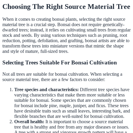
Choosing The Right Source Material Tree
When it comes to creating bonsai plants, selecting the right source
material tree is a crucial step. Bonsai does not require genetically-
dwarfed trees; instead, it relies on cultivating small trees from regular
stock and seeds. By using various techniques such as pruning, root
reduction, potting, defoliation, and grafting, bonsai artists are able to
transform these trees into miniature versions that mimic the shape
and style of mature, full-sized trees.
Selecting Trees Suitable For Bonsai Cultivation
Not all trees are suitable for bonsai cultivation. When selecting a
source material tree, there are a few factors to consider:
Tree species and characteristics:
Different tree species have
varying characteristics that make them more suitable or less
suitable for bonsai. Some species that are commonly chosen
for bonsai include pine, maple, juniper, and ficus. These trees
have desirable traits such as small leaves, interesting bark, and
flexible branches that are well-suited for bonsai cultivation.
Overall health:
It is important to choose a source material
tree that is healthy and free from any major diseases or issues.
A tree with a strong and vigorous growth pattern will have a