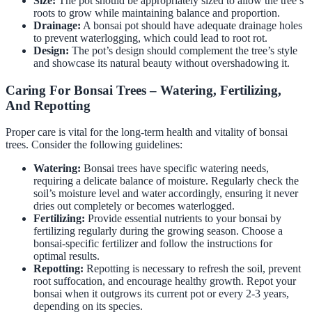
Size:
The pot should be appropriately sized to allow the tree’s
roots to grow while maintaining balance and proportion.
Drainage:
A bonsai pot should have adequate drainage holes
to prevent waterlogging, which could lead to root rot.
Design:
The pot’s design should complement the tree’s style
and showcase its natural beauty without overshadowing it.
Caring For Bonsai Trees – Watering, Fertilizing,
And Repotting
Proper care is vital for the long-term health and vitality of bonsai
trees. Consider the following guidelines:
Watering:
Bonsai trees have specific watering needs,
requiring a delicate balance of moisture. Regularly check the
soil’s moisture level and water accordingly, ensuring it never
dries out completely or becomes waterlogged.
Fertilizing:
Provide essential nutrients to your bonsai by
fertilizing regularly during the growing season. Choose a
bonsai-specific fertilizer and follow the instructions for
optimal results.
Repotting:
Repotting is necessary to refresh the soil, prevent
root suffocation, and encourage healthy growth. Repot your
bonsai when it outgrows its current pot or every 2-3 years,
depending on its species.