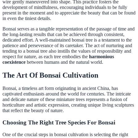
wire gently maneuvered into shape. This practice fosters the
development of mindfulness, encouraging individuals to be fully
present in the moment and to appreciate the beauty that can be found
in even the tiniest details.
Bonsai serves as a tangible representation of the passage of time and
the long-lasting results that can be achieved through consistent,
dedicated effort. A well-maintained bonsai tree is a testament to the
patience and perseverance of its caretaker. The act of nurturing and
tending to a bonsai tree also instills the values of responsibility and
respect for nature, as each tree embodies the
harmonious
coexistence
between humans and the natural world.
The Art Of Bonsai Cultivation
Bonsai, a timeless art form originating in ancient China, has
captivated enthusiasts around the world for centuries. The intricate
and delicate nature of these miniature trees represents a fusion of
horticulture and artistic expression, creating unique living sculptures
that reflect the beauty of nature.
Choosing The Right Tree Species For Bonsai
One of the crucial steps in bonsai cultivation is selecting the right