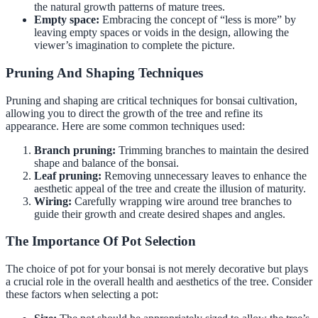
the natural growth patterns of mature trees.
Empty space:
Embracing the concept of “less is more” by
leaving empty spaces or voids in the design, allowing the
viewer’s imagination to complete the picture.
Pruning And Shaping Techniques
Pruning and shaping are critical techniques for bonsai cultivation,
allowing you to direct the growth of the tree and refine its
appearance. Here are some common techniques used:
Branch pruning:
Trimming branches to maintain the desired
shape and balance of the bonsai.
Leaf pruning:
Removing unnecessary leaves to enhance the
aesthetic appeal of the tree and create the illusion of maturity.
Wiring:
Carefully wrapping wire around tree branches to
guide their growth and create desired shapes and angles.
The Importance Of Pot Selection
The choice of pot for your bonsai is not merely decorative but plays
a crucial role in the overall health and aesthetics of the tree. Consider
these factors when selecting a pot: