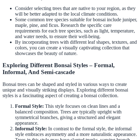
Consider selecting trees that are native to your region, as they
will be better adapted to the local climate conditions.
Some common tree species suitable for bonsai include juniper,
maple, pine, and ficus. Research the specific care
requirements for each tree species, such as light, temperature,
and water needs, to ensure their well-being.
By incorporating trees with different leaf shapes, textures, and
colors, you can create a visually captivating collection that
showcases the beauty of nature.
Exploring Different Bonsai Styles – Formal,
Informal, And Semi-cascade
Bonsai trees can be shaped and styled in various ways to create
unique and visually striking displays. Exploring different bonsai
styles is a fascinating aspect of creating a bonsai collection.
Formal Style:
This style focuses on clean lines and a
balanced composition. Trees are typically upright with
symmetrical branches, giving a structured and elegant
appearance.
Informal Style:
In contrast to the formal style, the informal
style embraces asymmetry and a more naturalistic appearance.
Trees in this style may have slanted trunks, varying branch