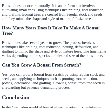
Bonsai does not occur naturally. It is an art form that involves
cultivating small trees using techniques like pruning, root reduction,
and grafting. Bonsai trees are created from regular stock and seeds,
and they mimic the shape and style of mature, full-size trees.
How Many Years Does It Take To Make A Bonsai
Tree?
Bonsai trees take several years to grow. The process involves
techniques like pruning, root reduction, potting, defoliation, and
grafting to mimic the shape and style of mature trees. The time frame
varies depending on the species and desired size of the bonsai tree.
Can You Grow A Bonsai From Scratch?
Yes, you can grow a bonsai from scratch by using regular stock and
seeds, and applying techniques such as pruning, root reduction,
potting, defoliation, and grafting. Growing bonsai from tree seeds is
a rewarding but patience-demanding process.
Conclusion
In the fascinating world of bonsai plants, creating these miniature