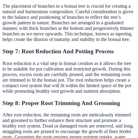
The placement of branches in a bonsai tree is crucial for creating a
natural and harmonious composition. Careful consideration is given
to the balance and positioning of branches to reflect the tree’s
growth pattern in nature. Branches are arranged in a graduated
manner, with thick branches at the bottom and progressively thinner
branches as we move upwards. This technique, known as tapering,
helps create the illusion of maturity and stability in the bonsai tree.
Step 7: Root Reduction And Potting Process
Root reduction is a vital step in bonsai creation as it allows the tree
to be suitable for pot cultivation and restricted growth. During this
process, excess roots are carefully pruned, and the remaining roots
are trimmed to fit the bonsai pot. The root reduction helps create a
compact root system that will fit within the limited space of the pot
while promoting healthy root growth and nutrient absorption.
Step 8: Proper Root Trimming And Grooming
After root reduction, the remaining roots are meticulously trimmed
and groomed to further enhance their structure and promote a
healthy root system. Dead or damaged roots are removed, and long,
straggling roots are pruned to encourage the growth of finer feeder
roots. Grooming the roots ensures proper nutrient uptake, water