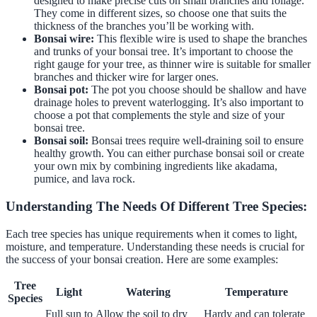
designed to make precise cuts on small branches and foliage.
They come in different sizes, so choose one that suits the
thickness of the branches you’ll be working with.
Bonsai wire:
This flexible wire is used to shape the branches
and trunks of your bonsai tree. It’s important to choose the
right gauge for your tree, as thinner wire is suitable for smaller
branches and thicker wire for larger ones.
Bonsai pot:
The pot you choose should be shallow and have
drainage holes to prevent waterlogging. It’s also important to
choose a pot that complements the style and size of your
bonsai tree.
Bonsai soil:
Bonsai trees require well-draining soil to ensure
healthy growth. You can either purchase bonsai soil or create
your own mix by combining ingredients like akadama,
pumice, and lava rock.
Understanding The Needs Of Different Tree Species:
Each tree species has unique requirements when it comes to light,
moisture, and temperature. Understanding these needs is crucial for
the success of your bonsai creation. Here are some examples:
Tree
Light
Watering
Temperature
Species
Full sun to
Allow the soil to dry
Hardy and can tolerate