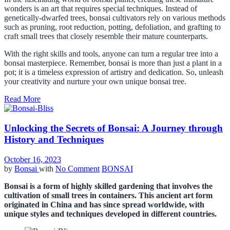
wonders is an art that requires special techniques. Instead of
genetically-dwarfed trees, bonsai cultivators rely on various methods
such as pruning, root reduction, potting, defoliation, and grafting to
craft small trees that closely resemble their mature counterparts.
With the right skills and tools, anyone can turn a regular tree into a
bonsai masterpiece. Remember, bonsai is more than just a plant in a
pot; it is a timeless expression of artistry and dedication. So, unleash
your creativity and nurture your own unique bonsai tree.
Read More
Unlocking the Secrets of Bonsai: A Journey through
History and Techniques
October 16, 2023
by
Bonsai
with
No Comment
BONSAI
Bonsai is a form of highly skilled gardening that involves the
cultivation of small trees in containers. This ancient art form
originated in China and has since spread worldwide, with
unique styles and techniques developed in different countries.