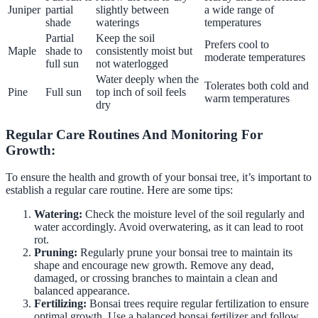
Juniper
partial
slightly between
a wide range of
shade
waterings
temperatures
Partial
Keep the soil
Prefers cool to
Maple
shade to
consistently moist but
moderate temperatures
full sun
not waterlogged
Water deeply when the
Tolerates both cold and
Pine
Full sun
top inch of soil feels
warm temperatures
dry
Regular Care Routines And Monitoring For
Growth:
To ensure the health and growth of your bonsai tree, it’s important to
establish a regular care routine. Here are some tips:
Watering:
Check the moisture level of the soil regularly and
water accordingly. Avoid overwatering, as it can lead to root
rot.
Pruning:
Regularly prune your bonsai tree to maintain its
shape and encourage new growth. Remove any dead,
damaged, or crossing branches to maintain a clean and
balanced appearance.
Fertilizing:
Bonsai trees require regular fertilization to ensure
optimal growth. Use a balanced bonsai fertilizer and follow