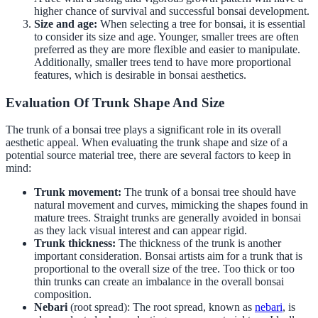
higher chance of survival and successful bonsai development.
Size and age:
When selecting a tree for bonsai, it is essential
to consider its size and age. Younger, smaller trees are often
preferred as they are more flexible and easier to manipulate.
Additionally, smaller trees tend to have more proportional
features, which is desirable in bonsai aesthetics.
Evaluation Of Trunk Shape And Size
The trunk of a bonsai tree plays a significant role in its overall
aesthetic appeal. When evaluating the trunk shape and size of a
potential source material tree, there are several factors to keep in
mind:
Trunk movement:
The trunk of a bonsai tree should have
natural movement and curves, mimicking the shapes found in
mature trees. Straight trunks are generally avoided in bonsai
as they lack visual interest and can appear rigid.
Trunk thickness:
The thickness of the trunk is another
important consideration. Bonsai artists aim for a trunk that is
proportional to the overall size of the tree. Too thick or too
thin trunks can create an imbalance in the overall bonsai
composition.
Nebari
(root spread): The root spread, known as
nebari
, is