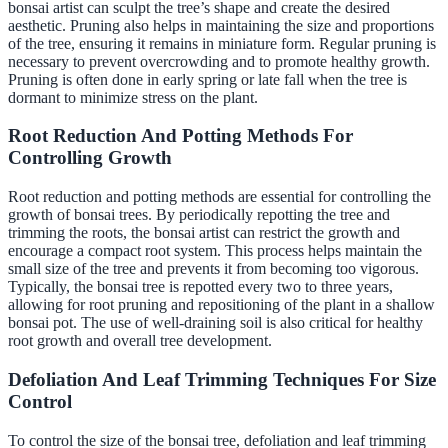
bonsai artist can sculpt the tree’s shape and create the desired
aesthetic. Pruning also helps in maintaining the size and proportions
of the tree, ensuring it remains in miniature form. Regular pruning is
necessary to prevent overcrowding and to promote healthy growth.
Pruning is often done in early spring or late fall when the tree is
dormant to minimize stress on the plant.
Root Reduction And Potting Methods For
Controlling Growth
Root reduction and potting methods are essential for controlling the
growth of bonsai trees. By periodically repotting the tree and
trimming the roots, the bonsai artist can restrict the growth and
encourage a compact root system. This process helps maintain the
small size of the tree and prevents it from becoming too vigorous.
Typically, the bonsai tree is repotted every two to three years,
allowing for root pruning and repositioning of the plant in a shallow
bonsai pot. The use of well-draining soil is also critical for healthy
root growth and overall tree development.
Defoliation And Leaf Trimming Techniques For Size
Control
To control the size of the bonsai tree, defoliation and leaf trimming