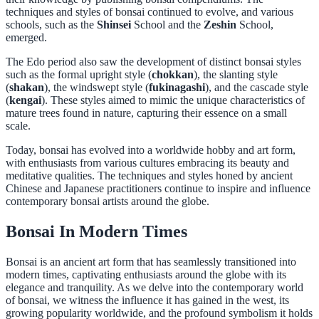
techniques and styles of bonsai continued to evolve, and various
schools, such as the
Shinsei
School and the
Zeshin
School,
emerged.
The Edo period also saw the development of distinct bonsai styles
such as the formal upright style (
chokkan
), the slanting style
(
shakan
), the windswept style (
fukinagashi
), and the cascade style
(
kengai
). These styles aimed to mimic the unique characteristics of
mature trees found in nature, capturing their essence on a small
scale.
Today, bonsai has evolved into a worldwide hobby and art form,
with enthusiasts from various cultures embracing its beauty and
meditative qualities. The techniques and styles honed by ancient
Chinese and Japanese practitioners continue to inspire and influence
contemporary bonsai artists around the globe.
Bonsai In Modern Times
Bonsai is an ancient art form that has seamlessly transitioned into
modern times, captivating enthusiasts around the globe with its
elegance and tranquility. As we delve into the contemporary world
of bonsai, we witness the influence it has gained in the west, its
growing popularity worldwide, and the profound symbolism it holds