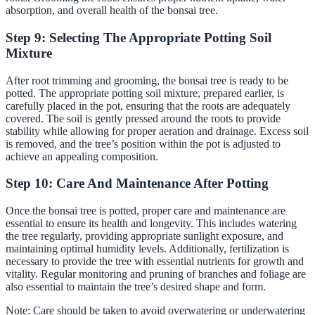
absorption, and overall health of the bonsai tree.
Step 9: Selecting The Appropriate Potting Soil
Mixture
After root trimming and grooming, the bonsai tree is ready to be
potted. The appropriate potting soil mixture, prepared earlier, is
carefully placed in the pot, ensuring that the roots are adequately
covered. The soil is gently pressed around the roots to provide
stability while allowing for proper aeration and drainage. Excess soil
is removed, and the tree’s position within the pot is adjusted to
achieve an appealing composition.
Step 10: Care And Maintenance After Potting
Once the bonsai tree is potted, proper care and maintenance are
essential to ensure its health and longevity. This includes watering
the tree regularly, providing appropriate sunlight exposure, and
maintaining optimal humidity levels. Additionally, fertilization is
necessary to provide the tree with essential nutrients for growth and
vitality. Regular monitoring and pruning of branches and foliage are
also essential to maintain the tree’s desired shape and form.
Note: Care should be taken to avoid overwatering or underwatering