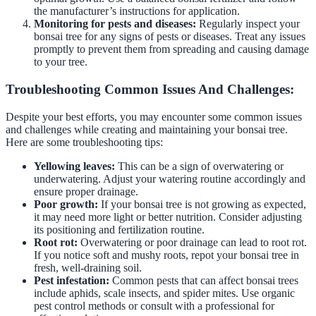
the manufacturer’s instructions for application.
Monitoring for pests and diseases:
Regularly inspect your
bonsai tree for any signs of pests or diseases. Treat any issues
promptly to prevent them from spreading and causing damage
to your tree.
Troubleshooting Common Issues And Challenges:
Despite your best efforts, you may encounter some common issues
and challenges while creating and maintaining your bonsai tree.
Here are some troubleshooting tips:
Yellowing leaves:
This can be a sign of overwatering or
underwatering. Adjust your watering routine accordingly and
ensure proper drainage.
Poor growth:
If your bonsai tree is not growing as expected,
it may need more light or better nutrition. Consider adjusting
its positioning and fertilization routine.
Root rot:
Overwatering or poor drainage can lead to root rot.
If you notice soft and mushy roots, repot your bonsai tree in
fresh, well-draining soil.
Pest infestation:
Common pests that can affect bonsai trees
include aphids, scale insects, and spider mites. Use organic
pest control methods or consult with a professional for