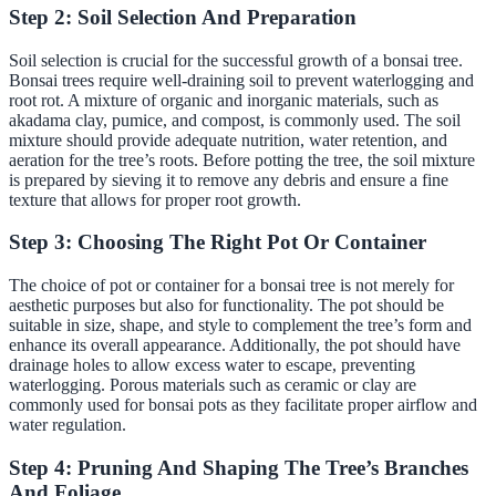
Step 2: Soil Selection And Preparation
Soil selection is crucial for the successful growth of a bonsai tree.
Bonsai trees require well-draining soil to prevent waterlogging and
root rot. A mixture of organic and inorganic materials, such as
akadama clay, pumice, and compost, is commonly used. The soil
mixture should provide adequate nutrition, water retention, and
aeration for the tree’s roots. Before potting the tree, the soil mixture
is prepared by sieving it to remove any debris and ensure a fine
texture that allows for proper root growth.
Step 3: Choosing The Right Pot Or Container
The choice of pot or container for a bonsai tree is not merely for
aesthetic purposes but also for functionality. The pot should be
suitable in size, shape, and style to complement the tree’s form and
enhance its overall appearance. Additionally, the pot should have
drainage holes to allow excess water to escape, preventing
waterlogging. Porous materials such as ceramic or clay are
commonly used for bonsai pots as they facilitate proper airflow and
water regulation.
Step 4: Pruning And Shaping The Tree’s Branches
And Foliage