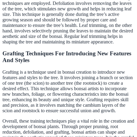
techniques are employed. Defoliation involves removing the leaves
of the tree, which stimulates new growth and helps in reducing leaf
size. This technique is generally done during the tree’s active
growing season and should be followed by proper care and
maintenance to ensure the tree’s health. Leaf trimming, on the other
hand, involves selectively pruning the leaves to maintain the desired
aesthetic and size of the bonsai. Regular leaf trimming helps in
shaping the tree and maintaining its miniature appearance.
Grafting Techniques For Introducing New Features
And Styles
Grafting is a technique used in bonsai creation to introduce new
features and styles to the tree. It involves joining a branch or section
of one tree (the scion) to another tree (the rootstock) to create a
desired effect. This technique allows bonsai artists to incorporate
new branches, foliage, or flowering characteristics into the bonsai
tree, enhancing its beauty and unique style. Grafting requires skill
and precision, as it involves matching the cambium layers of the
scion and rootstock to ensure successful union and growth.
Overall, these training techniques play a vital role in the creation and
development of bonsai plants. Through proper pruning, root
reduction, defoliation, and grafting, bonsai artists can shape and