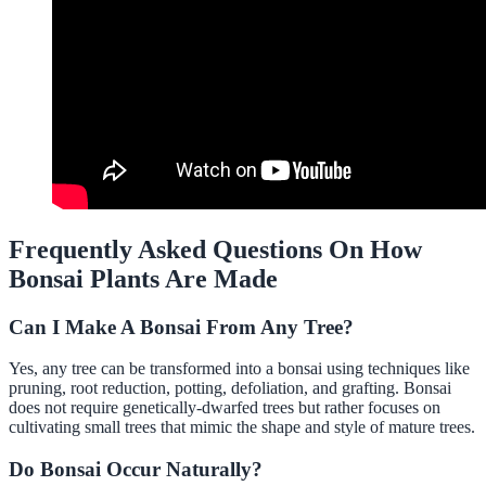
Frequently Asked Questions On How
Bonsai Plants Are Made
Can I Make A Bonsai From Any Tree?
Yes, any tree can be transformed into a bonsai using techniques like
pruning, root reduction, potting, defoliation, and grafting. Bonsai
does not require genetically-dwarfed trees but rather focuses on
cultivating small trees that mimic the shape and style of mature trees.
Do Bonsai Occur Naturally?