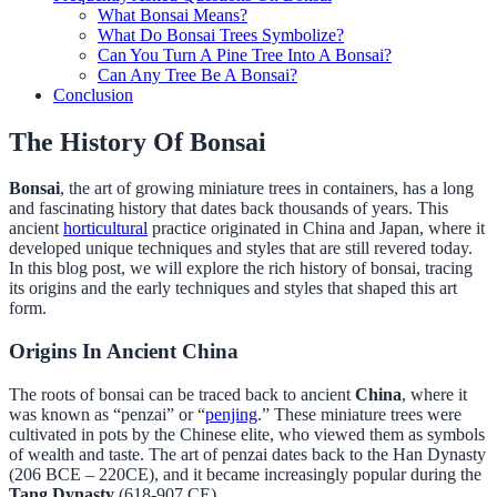
What Bonsai Means?
What Do Bonsai Trees Symbolize?
Can You Turn A Pine Tree Into A Bonsai?
Can Any Tree Be A Bonsai?
Conclusion
The History Of Bonsai
Bonsai
, the art of growing miniature trees in containers, has a long
and fascinating history that dates back thousands of years. This
ancient
horticultural
practice originated in China and Japan, where it
developed unique techniques and styles that are still revered today.
In this blog post, we will explore the rich history of bonsai, tracing
its origins and the early techniques and styles that shaped this art
form.
Origins In Ancient China
The roots of bonsai can be traced back to ancient
China
, where it
was known as “penzai” or “
penjing
.” These miniature trees were
cultivated in pots by the Chinese elite, who viewed them as symbols
of wealth and taste. The art of penzai dates back to the Han Dynasty
(206 BCE – 220CE), and it became increasingly popular during the
Tang Dynasty
(618-907 CE).