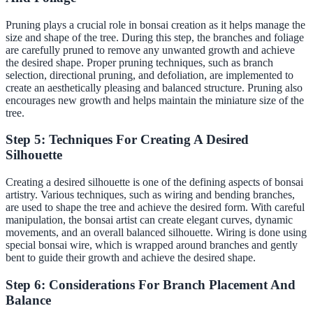
Pruning plays a crucial role in bonsai creation as it helps manage the
size and shape of the tree. During this step, the branches and foliage
are carefully pruned to remove any unwanted growth and achieve
the desired shape. Proper pruning techniques, such as branch
selection, directional pruning, and defoliation, are implemented to
create an aesthetically pleasing and balanced structure. Pruning also
encourages new growth and helps maintain the miniature size of the
tree.
Step 5: Techniques For Creating A Desired
Silhouette
Creating a desired silhouette is one of the defining aspects of bonsai
artistry. Various techniques, such as wiring and bending branches,
are used to shape the tree and achieve the desired form. With careful
manipulation, the bonsai artist can create elegant curves, dynamic
movements, and an overall balanced silhouette. Wiring is done using
special bonsai wire, which is wrapped around branches and gently
bent to guide their growth and achieve the desired shape.
Step 6: Considerations For Branch Placement And
Balance